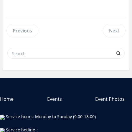
Previous
Next
Home
Events
Event Photos
Service hours: Monday to Sunday (9:00-18:00)
Service hotline：