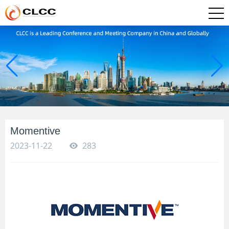
Momentive
2023-11-22
283